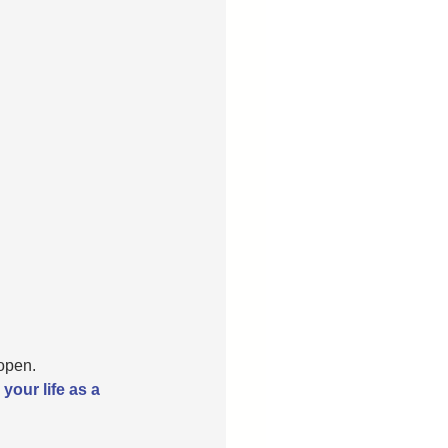
open.
your life as a 