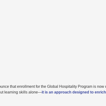
unce that enrollment for the Global Hospitality Program is now 
ut learning skills alone—
it is an approach designed to enrich 