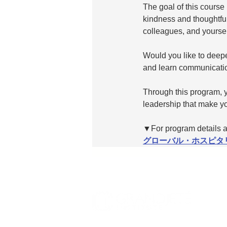
The goal of this course
kindness and thoughtful
colleagues, and yoursel
Would you like to deepe
and learn communication
Through this program, y
leadership that make yo
▼For program details an
グローバル・ホスピタ
Ⓒ2026 Grand Jeté Institute, Limited All Rights R